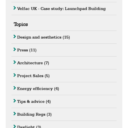
Velfac UK - Case study: Launchpad Building
Topics
Design and aesthetics
(15)
Press
(11)
Architecture
(7)
Project Sales
(5)
Energy efficiency
(4)
Tips & advice
(4)
Building Regs
(3)
Daylight
(3)