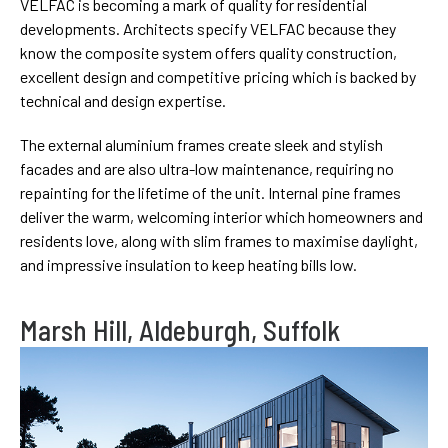
VELFAC is becoming a mark of quality for residential
developments. Architects specify VELFAC because they
know the composite system offers quality construction,
excellent design and competitive pricing which is backed by
technical and design expertise.
The external aluminium frames create sleek and stylish
facades and are also ultra-low maintenance, requiring no
repainting for the lifetime of the unit. Internal pine frames
deliver the warm, welcoming interior which homeowners and
residents love, along with slim frames to maximise daylight,
and impressive insulation to keep heating bills low.
Marsh Hill, Aldeburgh, Suffolk