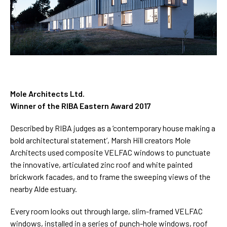
Mole Architects Ltd.
Winner of the RIBA Eastern Award 2017
Described by RIBA judges as a ‘contemporary house making a
bold architectural statement’, Marsh Hill creators Mole
Architects used composite VELFAC windows to punctuate
the innovative, articulated zinc roof and white painted
brickwork facades, and to frame the sweeping views of the
nearby Alde estuary.
Every room looks out through large, slim-framed VELFAC
windows, installed in a series of punch-hole windows, roof