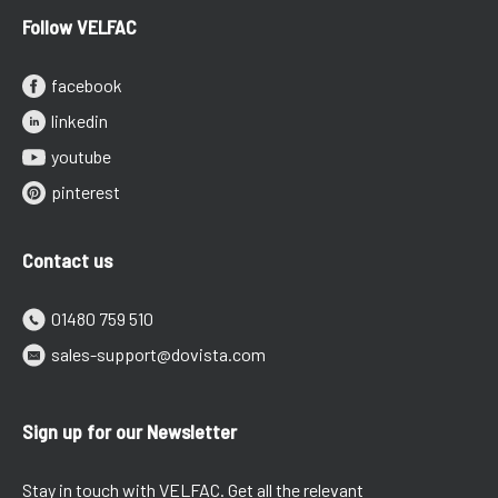
Follow VELFAC
facebook
linkedin
youtube
pinterest
Contact us
01480 759 510
sales-support@dovista.com
Sign up for our Newsletter
Stay in touch with VELFAC. Get all the relevant