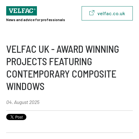
velfac.co.uk
News and advice for professionals
VELFAC UK - AWARD WINNING
PROJECTS FEATURING
CONTEMPORARY COMPOSITE
WINDOWS
04. August 2025