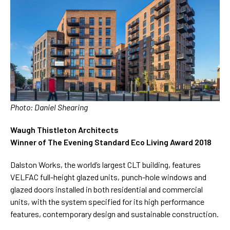
Photo: Daniel Shearing
Waugh Thistleton Architects
W
inner of The Evening Standard Eco Living Award 2018
Dalston Works, the world’s largest CLT building, features
VELFAC full-height glazed units, punch-hole windows and
glazed doors installed in both residential and commercial
units, with the system specified for its high performance
features, contemporary design and sustainable construction.