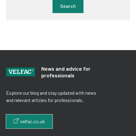
Search
News and advice for
professionals
Explore our blog and stay updated with news
and relevant articles for professionals.
velfac.co.uk