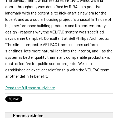
The development, which features VELFAC windows and
doors throughout, was described by RIBA as ‘a positive
landmark with the potential to kick-start a new era for the
locale’, and as a social housing project is unusual in its use of
high performance building products and its contemporary
design – reasons why the VELFAC system was specified,
says Jamie Campbell, Consultant at Bell Phillips Architects:
‘The slim, composite VELFAC frame ensures uniform
sightlines, lets more natural light into the interior, and – as the
system is better quality than many comparable products - is
cost-effective for public sector projects. We also
established an excellent relationship with the VELFAC team,
another definite benefit.’
Read the full case study here
Recent articles