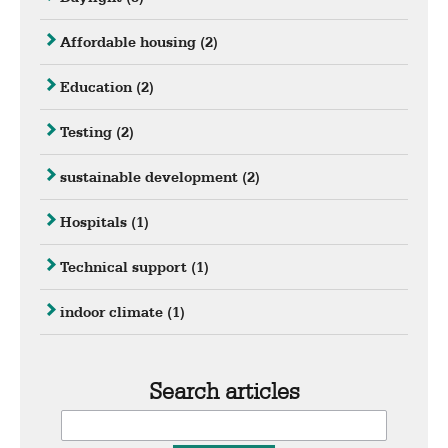
Affordable housing
(2)
Education
(2)
Testing
(2)
sustainable development
(2)
Hospitals
(1)
Technical support
(1)
indoor climate
(1)
Search articles