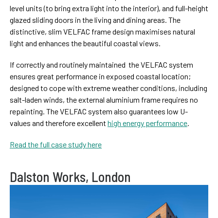
level units (to bring extra light into the interior), and full-height
glazed sliding doors in the living and dining areas. The
distinctive, slim VELFAC frame design maximises natural
light and enhances the beautiful coastal views.
If correctly and routinely maintained the VELFAC system
ensures great performance in exposed coastal location;
designed to cope with extreme weather conditions, including
salt-laden winds, the external aluminium frame requires no
repainting. The VELFAC system also guarantees low U-
values and therefore excellent
high energy performance
.
Read the full case study here
Dalston Works, London