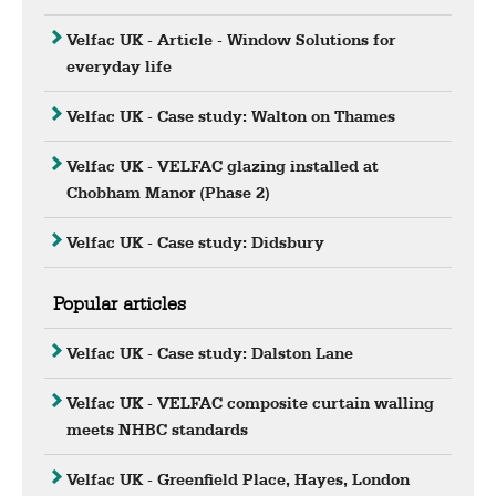
Velfac UK - Article - Window Solutions for
everyday life
Velfac UK - Case study: Walton on Thames
Velfac UK - VELFAC glazing installed at
Chobham Manor (Phase 2)
Velfac UK - Case study: Didsbury
Popular articles
Velfac UK - Case study: Dalston Lane
Velfac UK - VELFAC composite curtain walling
meets NHBC standards
Velfac UK - Greenfield Place, Hayes, London