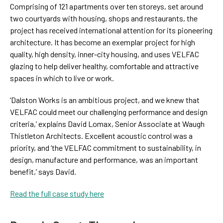
Comprising of 121 apartments over ten storeys, set around
two courtyards with housing, shops and restaurants, the
project has received international attention for its pioneering
architecture. It has become an exemplar project for high
quality, high density, inner-city housing, and uses VELFAC
glazing to help deliver healthy, comfortable and attractive
spaces in which to live or work.
‘Dalston Works is an ambitious project, and we knew that
VELFAC could meet our challenging performance and design
criteria,’ explains David Lomax, Senior Associate at Waugh
Thistleton Architects. Excellent acoustic control was a
priority, and ‘the VELFAC commitment to sustainability, in
design, manufacture and performance, was an important
benefit,’ says David.
Read the full case study here