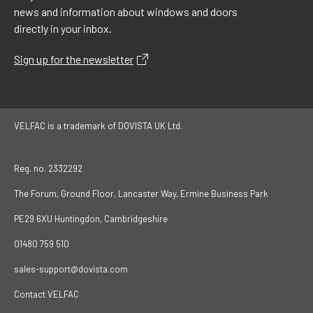
news and information about windows and doors
directly in your inbox.
Sign up for the newsletter
VELFAC is a trademark of DOVISTA UK Ltd.
Reg. no. 2332292
The Forum, Ground Floor, Lancaster Way, Ermine Business Park
PE29 6XU Huntingdon, Cambridgeshire
01480 759 510
sales-support@dovista.com
Contact VELFAC