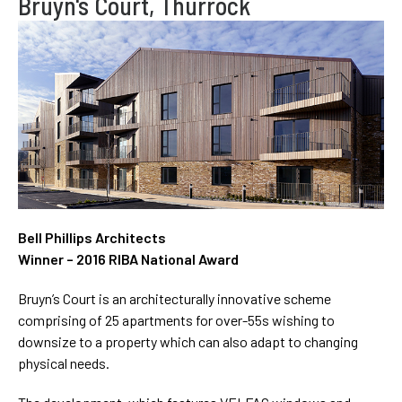
Bruyn's Court, Thurrock
Bell Phillips Architects
Winner – 2016 RIBA National Award
Bruyn’s Court is an architecturally innovative scheme
comprising of 25 apartments for over-55s wishing to
downsize to a property which can also adapt to changing
physical needs.