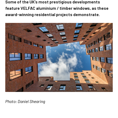
Some of the UK’s most prestigious developments
feature VELFAC aluminium / timber windows, as these
award-winning residential projects demonstrate.
Photo: Daniel Shearing