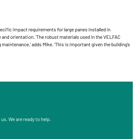
cific impact requirements for large panes installed in
and orientation. ‘The robust materials used in the VELFAC
 maintenance,’ adds Mike. ‘This is important given the building’s
us. We are ready to help.