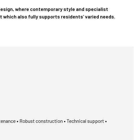
design, where contemporary style and specialist
t which also fully supports residents’ varied needs.
tenance • Robust construction • Technical support •