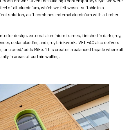
f Boon Brown: ‘Given the building’s contemporary style, we were
el of all-aluminium, which we felt wasn’t suitable in a
ect solution, as it combines external aluminium with a timber
erior design, external aluminium frames, finished in dark grey,
render, cedar cladding and grey brickwork. ‘VELFAC also delivers
ng or closed,’ adds Mike. ‘This creates a balanced façade where all
ly in areas of curtain walling.’