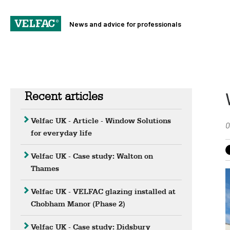
News and advice for professionals
Recent articles
Velfac UK - Article - Window Solutions
0
for everyday life
Velfac UK - Case study: Walton on
Thames
Velfac UK - VELFAC glazing installed at
Chobham Manor (Phase 2)
Velfac UK - Case study: Didsbury