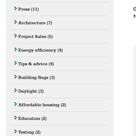
C
Press
(11)
f
Architecture
(7)
Project Sales
(5)
Energy efficiency
(4)
Tips & advice
(4)
Building Regs
(3)
Daylight
(3)
Affordable housing
(2)
Education
(2)
Testing
(2)