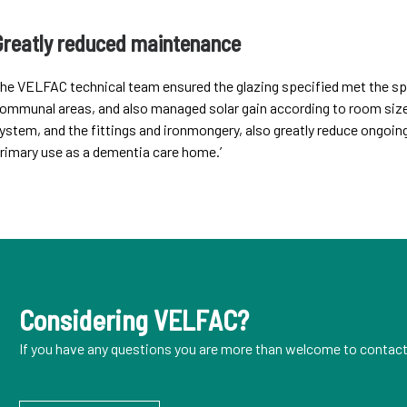
Greatly reduced maintenance
he VELFAC technical team ensured the glazing specified met the spe
ommunal areas, and also managed solar gain according to room size 
ystem, and the fittings and ironmongery, also greatly reduce ongoing
rimary use as a dementia care home.’
Considering VELFAC?
If you have any questions you are more than welcome to contact 