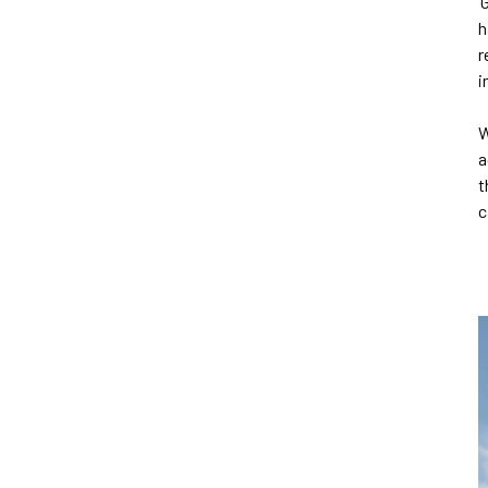
‘
h
r
i
W
a
t
c