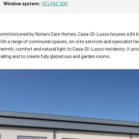
Window system:
VELFAC 200
ommissioned by Notaro Care Homes, Casa-Di-Lusso houses a 64 bed
ith a range of communal spaces, on-site services and specialist hea
armth, comfort and natural light to Casa-Di-Lusso residents; it provi
alling and to create fully glazed sun and garden rooms.