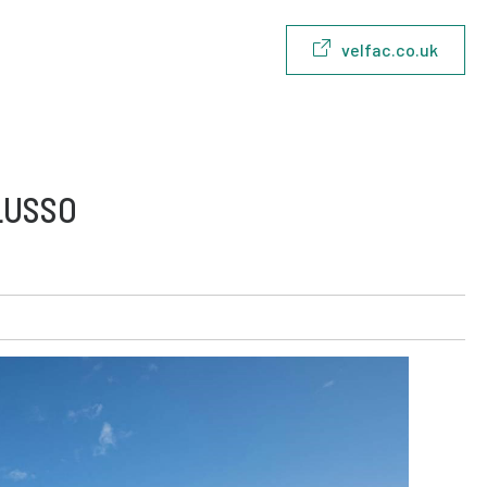
velfac.co.uk
LUSSO