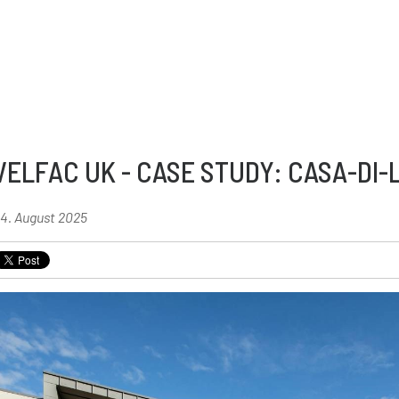
VELFAC UK - CASE STUDY: CASA-DI-
4. August 2025