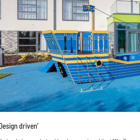
Design driven’