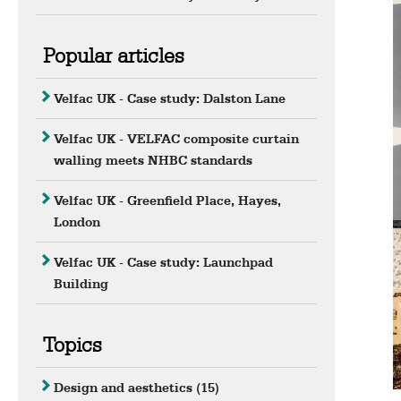
Popular articles
Velfac UK - Case study: Dalston Lane
Velfac UK - VELFAC composite curtain
walling meets NHBC standards
Velfac UK - Greenfield Place, Hayes,
London
Velfac UK - Case study: Launchpad
Building
Topics
Design and aesthetics
(15)