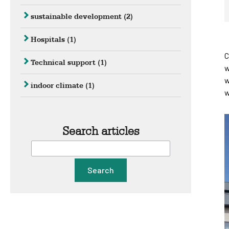
sustainable development
(2)
Hospitals
(1)
C
Technical support
(1)
w
w
indoor climate
(1)
w
Search articles
Search