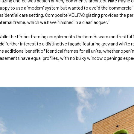
Glazing choice was design driven,’ comments architect Mike Payne o
appy to use a ‘modern’ system but wanted to avoid the ‘commercial’ fe
esidential care setting. Composite VELFAC glazing provides the perf
nternal frame, which we have finished in a clear lacquer.’
hile the timber framing complements the home’s warm and restful int
dd further interest to a distinctive façade featuring grey and white 
he additional benefit of identical frames for all units, whether openi
asements have equal profiles, with no bulky window openings especial