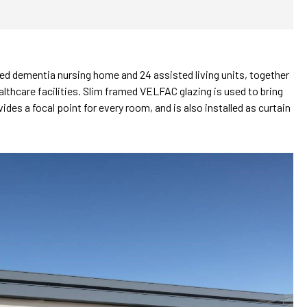
 dementia nursing home and 24 assisted living units, together
lthcare facilities. Slim framed VELFAC glazing is used to bring
des a focal point for every room, and is also installed as curtain