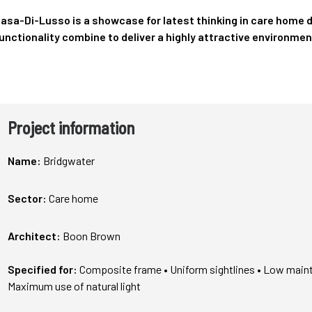
asa-Di-Lusso is a showcase for latest thinking in care home 
unctionality combine to deliver a highly attractive environmen
Project information
Name:
Bridgwater
Sector:
Care home
Architect:
Boon Brown
Specified for:
Composite frame
• Uniform sightlines • Low main
Maximum use of natural light