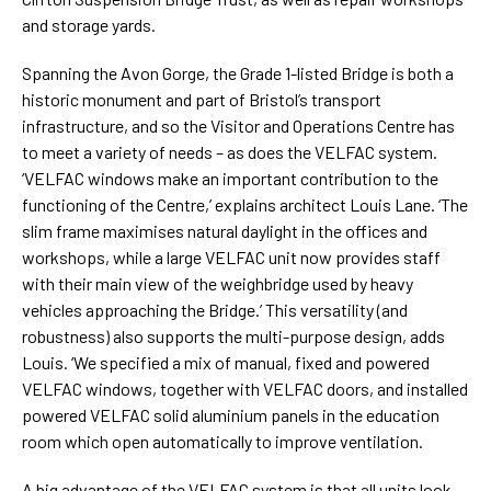
and storage yards.
Spanning the Avon Gorge, the Grade 1-listed Bridge is both a
historic monument and part of Bristol’s transport
infrastructure, and so the Visitor and Operations Centre has
to meet a variety of needs – as does the VELFAC system.
‘VELFAC windows make an important contribution to the
functioning of the Centre,’ explains architect Louis Lane. ‘The
slim frame maximises natural daylight in the offices and
workshops, while a large VELFAC unit now provides staff
with their main view of the weighbridge used by heavy
vehicles approaching the Bridge.’ This versatility (and
robustness) also supports the multi-purpose design, adds
Louis. ‘We specified a mix of manual, fixed and powered
VELFAC windows, together with VELFAC doors, and installed
powered VELFAC solid aluminium panels in the education
room which open automatically to improve ventilation.
A big advantage of the VELFAC system is that all units look