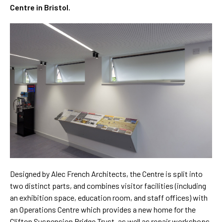
Centre in Bristol.
Designed by Alec French Architects, the Centre is split into
two distinct parts, and combines visitor facilities (including
an exhibition space, education room, and staff offices) with
an Operations Centre which provides a new home for the
Clifton Suspension Bridge Trust, as well as repair workshops