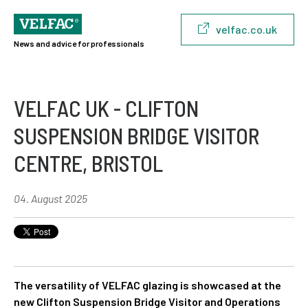
velfac.co.uk
News and advice for professionals
VELFAC UK - CLIFTON
SUSPENSION BRIDGE VISITOR
CENTRE, BRISTOL
04. August 2025
The versatility of VELFAC glazing is showcased at the
new Clifton Suspension Bridge Visitor and Operations