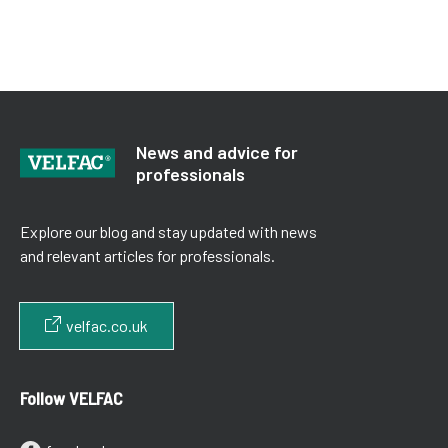
News and advice for
professionals
Explore our blog and stay updated with news
and relevant articles for professionals.
velfac.co.uk
Follow VELFAC