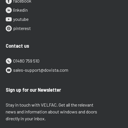
facebook
linkedin
youtube
pinterest
Contact us
01480 759 510
sales-support@dovista.com
Sign up for our Newsletter
Stay in touch with VELFAC. Get all the relevant
news and information about windows and doors
directly in your inbox.