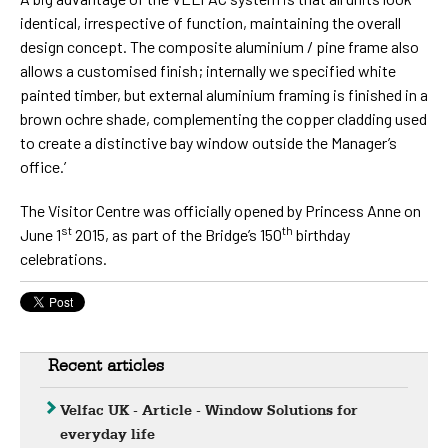
identical, irrespective of function, maintaining the overall
design concept. The composite aluminium / pine frame also
allows a customised finish; internally we specified white
painted timber, but external aluminium framing is finished in a
brown ochre shade, complementing the copper cladding used
to create a distinctive bay window outside the Manager’s
office.’
The Visitor Centre was officially opened by Princess Anne on
st
th
June 1
2015, as part of the Bridge’s 150
birthday
celebrations.
Recent articles
Velfac UK - Article - Window Solutions for
everyday life