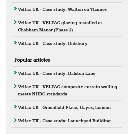
Velfac UK - Case study: Walton on Thames
Velfac UK - VELFAC glazing installed at
Chobham Manor (Phase 2)
Velfac UK - Case study: Didsbury
Popular articles
Velfac UK - Case study: Dalston Lane
Velfac UK - VELFAC composite curtain walling
meets NHBC standards
Velfac UK - Greenfield Place, Hayes, London
Velfac UK - Case study: Launchpad Building