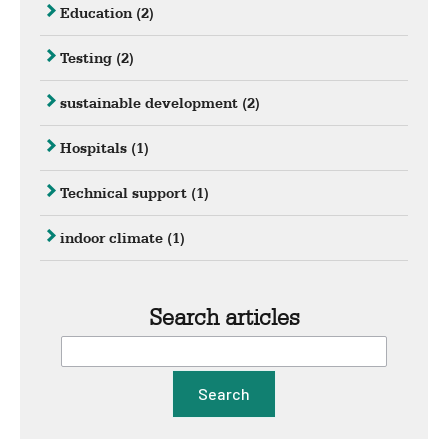
Education
(2)
Testing
(2)
sustainable development
(2)
Hospitals
(1)
Technical support
(1)
indoor climate
(1)
Search articles
Search