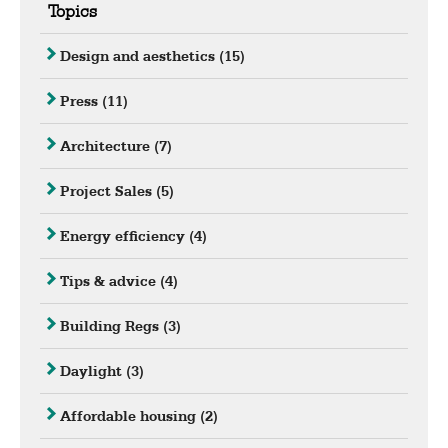
Topics
Design and aesthetics
(15)
Press
(11)
Architecture
(7)
Project Sales
(5)
Energy efficiency
(4)
Tips & advice
(4)
Building Regs
(3)
Daylight
(3)
Affordable housing
(2)