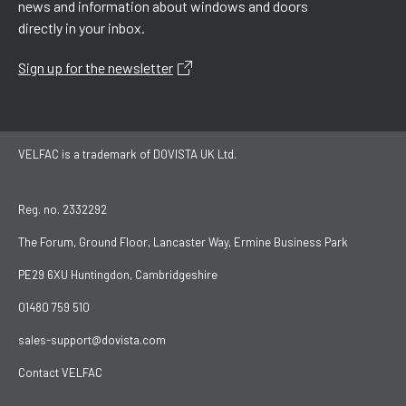
news and information about windows and doors
directly in your inbox.
Sign up for the newsletter
VELFAC is a trademark of DOVISTA UK Ltd.
Reg. no. 2332292
The Forum, Ground Floor, Lancaster Way, Ermine Business Park
PE29 6XU Huntingdon, Cambridgeshire
01480 759 510
sales-support@dovista.com
Contact VELFAC