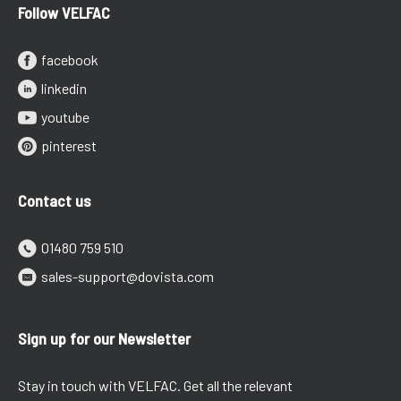
Follow VELFAC
facebook
linkedin
youtube
pinterest
Contact us
01480 759 510
sales-support@dovista.com
Sign up for our Newsletter
Stay in touch with VELFAC. Get all the relevant