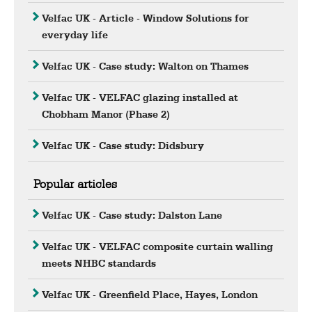
Velfac UK - Article - Window Solutions for
everyday life
Velfac UK - Case study: Walton on Thames
Velfac UK - VELFAC glazing installed at
Chobham Manor (Phase 2)
Velfac UK - Case study: Didsbury
Popular articles
Velfac UK - Case study: Dalston Lane
Velfac UK - VELFAC composite curtain walling
meets NHBC standards
Velfac UK - Greenfield Place, Hayes, London