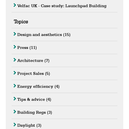
Velfac UK - Case study: Launchpad Building
Topics
Design and aesthetics
(15)
Press
(11)
Architecture
(7)
Project Sales
(5)
Energy efficiency
(4)
Tips & advice
(4)
Building Regs
(3)
Daylight
(3)