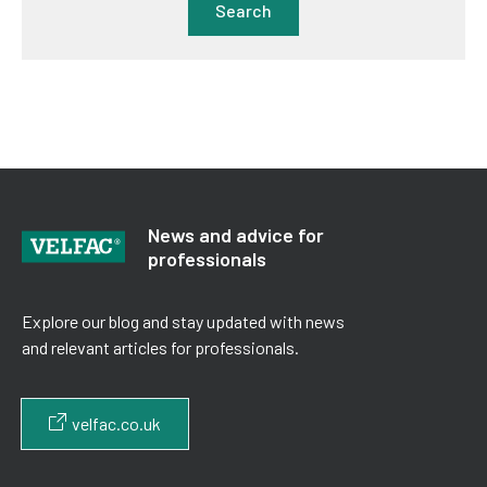
Search
News and advice for
professionals
Explore our blog and stay updated with news
and relevant articles for professionals.
velfac.co.uk