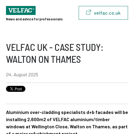
velfac.co.uk
News and advice for professionals
VELFAC UK - CASE STUDY:
WALTON ON THAMES
04. August 2025
Aluminium over-cladding specialists d+b facades will be
installing 2,600m2 of VELFAC aluminium/timber
windows at Wellington Close, Walton on Thames, as part
of a major refurbishment project.