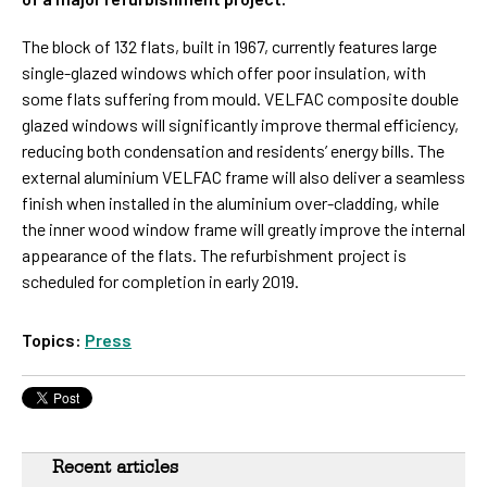
The block of 132 flats, built in 1967, currently features large
single-glazed windows which offer poor insulation, with
some flats suffering from mould. VELFAC composite double
glazed windows will significantly improve thermal efficiency,
reducing both condensation and residents’ energy bills.
The
external aluminium VELFAC frame will also deliver a seamless
finish when installed in the aluminium over-cladding, while
the inner wood window frame will greatly improve the internal
appearance of the flats. The refurbishment project is
scheduled for completion in early 2019.
Topics:
Press
Recent articles