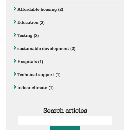
Affordable housing
(2)
Education
(2)
Testing
(2)
sustainable development
(2)
Hospitals
(1)
Technical support
(1)
indoor climate
(1)
Search articles