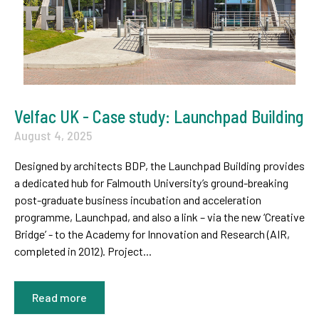
Velfac UK - Case study: Launchpad Building
August 4, 2025
Designed by architects BDP, the Launchpad Building provides
a dedicated hub for Falmouth University’s ground-breaking
post-graduate business incubation and acceleration
programme, Launchpad, and also a link – via the new ‘Creative
Bridge’ - to the Academy for Innovation and Research (AIR,
completed in 2012). Project...
Read more