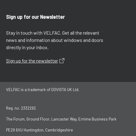
Sign up for our Newsletter
Stay in touch with VELFAC. Get all the relevant
news and information about windows and doors
directly in your inbox.
Sign up for the newsletter
VELFAC is a trademark of DOVISTA UK Ltd.
Reg. no. 2332292
The Forum, Ground Floor, Lancaster Way, Ermine Business Park
PE29 6XU Huntingdon, Cambridgeshire