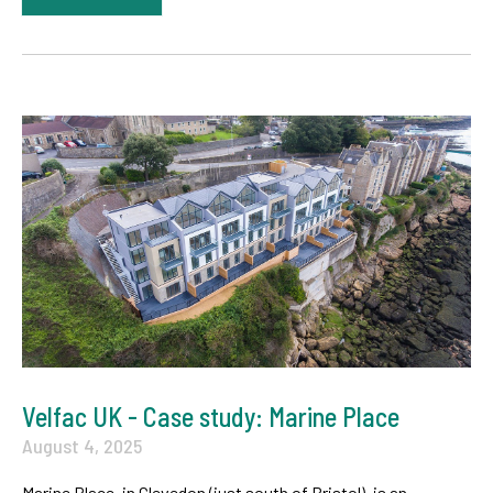
Velfac UK - Case study: Marine Place
August 4, 2025
Marine Place, in Clevedon (just south of Bristol), is an