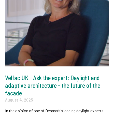
Velfac UK - Ask the expert: Daylight and
adaptive architecture - the future of the
facade
August 4, 2025
In the opinion of one of Denmark’s leading daylight experts,