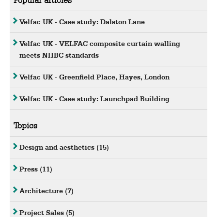
Velfac UK - Case study: Dalston Lane
Velfac UK - VELFAC composite curtain walling
meets NHBC standards
Velfac UK - Greenfield Place, Hayes, London
Velfac UK - Case study: Launchpad Building
Topics
Design and aesthetics
(15)
Press
(11)
Architecture
(7)
Project Sales
(5)