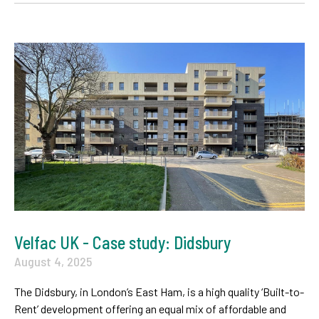
Velfac UK - Case study: Didsbury
August 4, 2025
The Didsbury, in London’s East Ham, is a high quality ‘Built-to-
Rent’ development offering an equal mix of affordable and