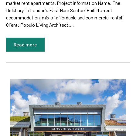
market rent apartments. Project information Name: The
Didsbury, in London’s East Ham Sector: Built-to-rent
accommodation (mix of affordable and commercial rental)
Client: Populo Living Architect:...
Read more