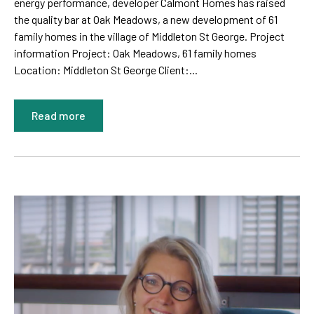
energy performance, developer Calmont Homes has raised
the quality bar at Oak Meadows, a new development of 61
family homes in the village of Middleton St George. Project
information Project: Oak Meadows, 61 family homes
Location: Middleton St George Client:...
Read more