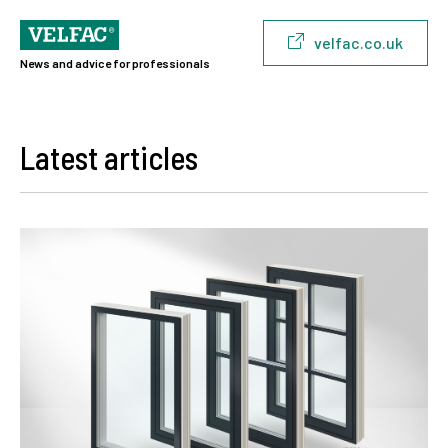
velfac.co.uk
News and advice for professionals
Latest articles