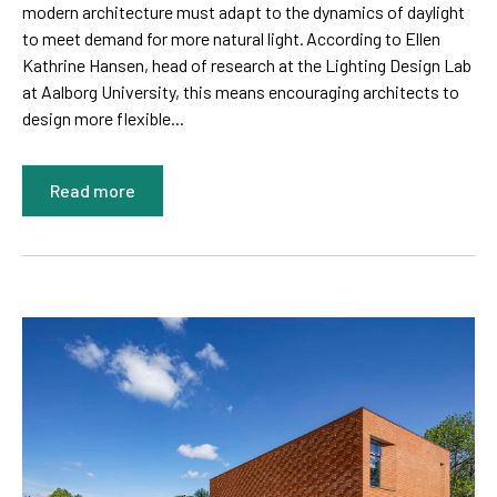
modern architecture must adapt to the dynamics of daylight
to meet demand for more natural light. According to Ellen
Kathrine Hansen, head of research at the Lighting Design Lab
at Aalborg University, this means encouraging architects to
design more flexible...
Read more