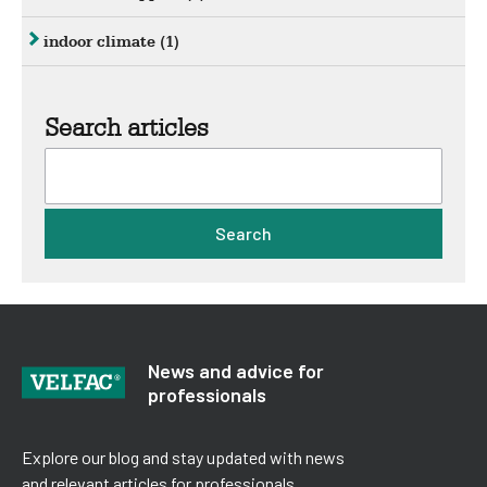
indoor climate
(1)
Search articles
Search
News and advice for
professionals
Explore our blog and stay updated with news
and relevant articles for professionals.