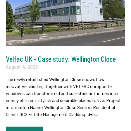
Velfac UK - Case study: Wellington Close
August 4, 2025
The newly refurbished Wellington Close shows how
innovative cladding, together with VELFAC composite
windows, can transform old and sub-standard homes into
energy efficient, stylish and desirable places to live. Project
information Name: Wellington Close Sector: Residential
Client: GCS Estate Management Cladding: d+b...