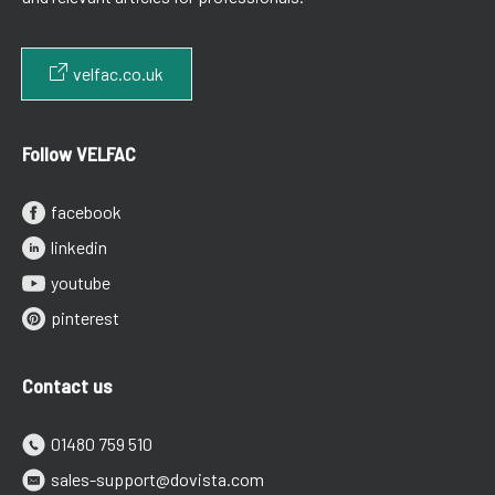
velfac.co.uk
Follow VELFAC
facebook
linkedin
youtube
pinterest
Contact us
01480 759 510
sales-support@dovista.com