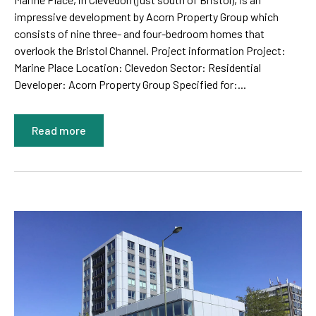
impressive development by Acorn Property Group which
consists of nine three- and four-bedroom homes that
overlook the Bristol Channel. Project information Project:
Marine Place Location: Clevedon Sector: Residential
Developer: Acorn Property Group Specified for:...
Read more