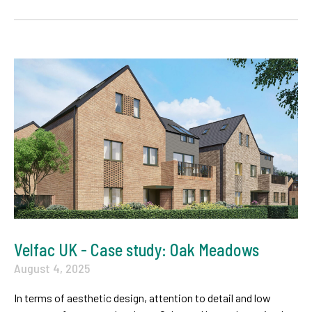
Velfac UK - Case study: Oak Meadows
August 4, 2025
In terms of aesthetic design, attention to detail and low