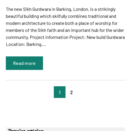
The new Sikh Gurdwara in Barking, London, is a strikingly
beautiful building which skilfully combines traditional and
modern architecture to create both a place of worship for
members of the Sikh faith and an important hub for the wider
community. Project information Project: New build Gurdwara
Location: Barking,...
Read more
1
2
Popular articles