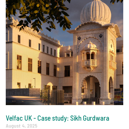
Velfac UK - Case study: Sikh Gurdwara
August 4, 2025