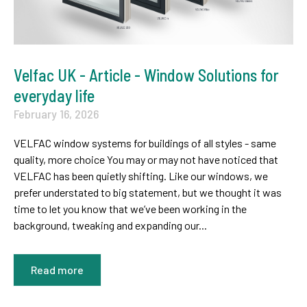
Velfac UK - Article - Window Solutions for
everyday life
February 16, 2026
VELFAC window systems for buildings of all styles - same
quality, more choice You may or may not have noticed that
VELFAC has been quietly shifting. Like our windows, we
prefer understated to big statement, but we thought it was
time to let you know that we’ve been working in the
background, tweaking and expanding our...
Read more