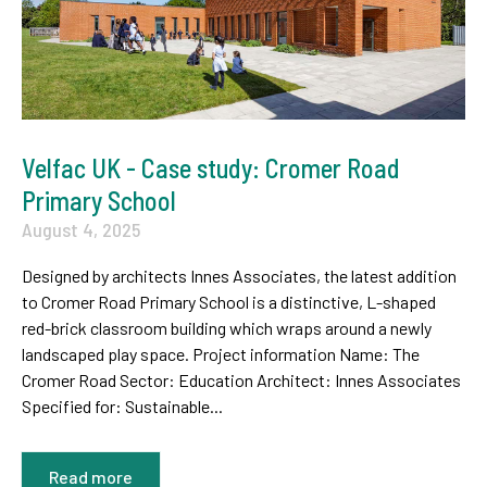
Velfac UK - Case study: Cromer Road
Primary School
August 4, 2025
Designed by architects Innes Associates, the latest addition
to Cromer Road Primary School is a distinctive, L-shaped
red-brick classroom building which wraps around a newly
landscaped play space. Project information Name: The
Cromer Road Sector: Education Architect: Innes Associates
Specified for: Sustainable...
Read more