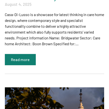
August 4, 2025
Casa-Di-Lusso is a showcase for latest thinking in care home
design, where contemporary style and specialist
functionality combine to deliver a highly attractive
environment which also fully supports residents’ varied
needs. Project information Name: Bridgwater Sector: Care
home Architect: Boon Brown Specified for:...
Read more