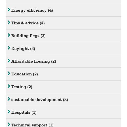
Energy efficiency
(4)
Tips & advice
(4)
Building Regs
(3)
Daylight
(3)
Affordable housing
(2)
Education
(2)
Testing
(2)
sustainable development
(2)
Hospitals
(1)
Technical support
(1)