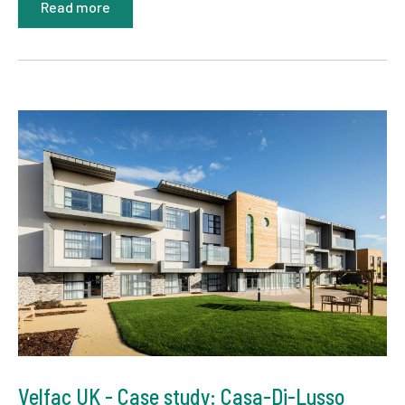
Read more
Velfac UK - Case study: Casa-Di-Lusso