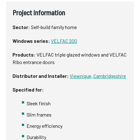
Project information
Sector
:
Self-build family home
Windows series:
VELFAC 200
Products:
VELFAC triple glazed windows and VELFAC
Ribo entrance doors
Distributor and Installer:
Viewnique, Cambridgeshire
Specified for:
Sleek finish
Slim frames
Energy efficiency
Durability