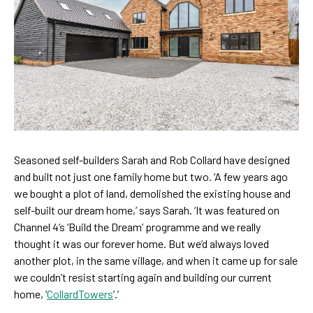
Seasoned self-builders Sarah and Rob Collard have designed
and built not just one family home but two. ‘A few years ago
we bought a plot of land, demolished the existing house and
self-built our dream home,’ says Sarah. ‘It was featured on
Channel 4’s ‘Build the Dream’ programme and we really
thought it was our forever home. But we’d always loved
another plot, in the same village, and when it came up for sale
we couldn’t resist starting again and building our current
home, ‘
CollardTowers
’.’