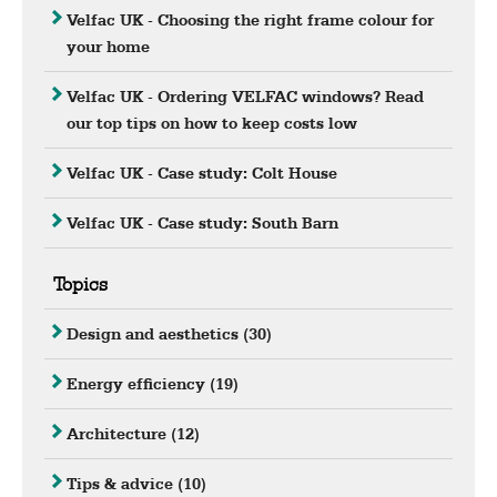
Velfac UK - Choosing the right frame colour for
your home
Velfac UK - Ordering VELFAC windows? Read
our top tips on how to keep costs low
Velfac UK - Case study: Colt House
Velfac UK - Case study: South Barn
Topics
Design and aesthetics
(30)
Energy efficiency
(19)
Architecture
(12)
Tips & advice
(10)