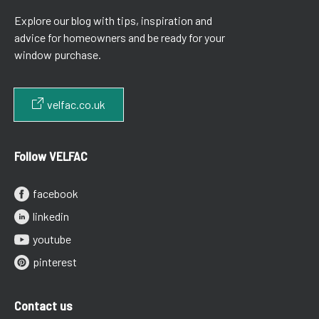
Explore our blog with tips, inspiration and
advice for homeowners and be ready for your
window purchase.
velfac.co.uk
Follow VELFAC
facebook
linkedin
youtube
pinterest
Contact us