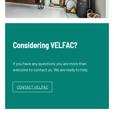
Considering VELFAC?
If you have any questions you are more than
welcome to contact us. We are ready to help.
CONTACT VELFAC