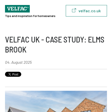
velfac.co.uk
Tips and inspiration for homeowners
VELFAC UK - CASE STUDY: ELMS
BROOK
04. August 2025