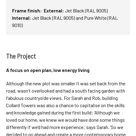
Frame finish: External:
Jet
Black (RAL 9005)
Internal:
Jet
Black (RAL 9005) and Pure White (RAL
9010)
The Project
A focus on open plan, low energy living
Although the new plot was smaller it was set back from the
road, wasn’t overlooked and had a south facing garden with
fabulous countryside views. For Sarah and Rob, building
Collard Towers was also a chance to capitalise on the skills
and knowledge gained during the first build: ‘Although we
loved our home, we knew we would have done some things
differently if we’d had more experience,’ says Sarah. ‘So we
decided to go ahead and create a more contemporary home