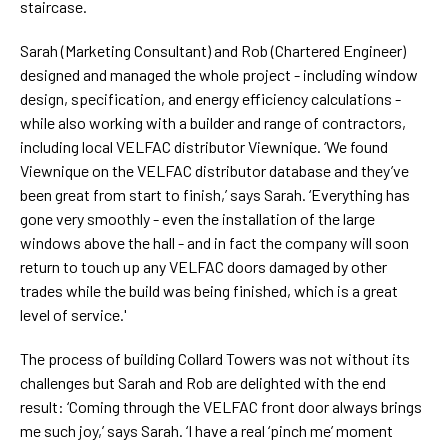
staircase.
Sarah (Marketing Consultant) and Rob (Chartered Engineer)
designed and managed the whole project - including window
design, specification, and energy efficiency calculations -
while also working with a builder and range of contractors,
including local VELFAC distributor Viewnique. ‘We found
Viewnique on the VELFAC distributor database and they’ve
been great from start to finish,’ says Sarah. ‘Everything has
gone very smoothly - even the installation of the large
windows above the hall - and in fact the company will soon
return to touch up any VELFAC doors damaged by other
trades while the build was being finished, which is a great
level of service.'
The process of building Collard Towers was not without its
challenges but Sarah and Rob are delighted with the end
result: ‘Coming through the VELFAC front door always brings
me such joy,’ says Sarah. ‘I have a real ‘pinch me’ moment