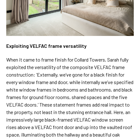
Exploiting VELFAC frame versatility
When it came to frame finish for Collard Towers, Sarah fully
exploited the versatility of the composite VELFAC frame
construction: ‘Externally, we’ve gone for a black finish for
every window frame and door, while internally we’ve specified
white window frames in bedrooms and bathrooms, and black
frames for ground floor rooms, shared spaces and the five
VELFAC doors.’ These statement frames add real impact to
the property, not least in the stunning entrance hall. Here, an
impressively large black-framed VELFAC window screen
rises above a VELFAC front door and up into the vaulted roof
space, illuminating both the hallway and a beautiful oak