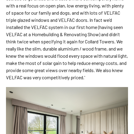
with a real focus on open plan, low energy living, with plenty
of space for our family and dogs, and with lots of VELFAC
triple glazed windows and VELFAC doors. In fact we’d
installed the VELFAC system in our first home (having seen
VELFAC at a Homebuilding & Renovating Show) and didn’t
think twice when specifying it again for Collard Towers. We
really like the slim, durable aluminium / wood frame, and we
knew the windows would flood every space with natural light,
make the most of solar gain to help reduce energy costs, and
provide some great views over nearby fields. We also knew
VELFAC was very competitively priced.'