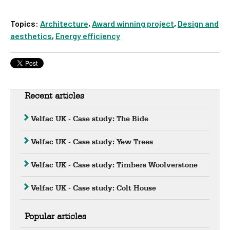
Topics:
Architecture
,
Award winning project
,
Design and
aesthetics
,
Energy efficiency
Recent articles
Velfac UK - Case study: The Bide
Velfac UK - Case study: Yew Trees
Velfac UK - Case study: Timbers Woolverstone
Velfac UK - Case study: Colt House
Popular articles