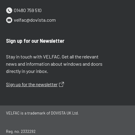
01480 759 510
velfac@dovista.com
Sign up for our Newsletter
Stay in touch with VELFAC. Get all the relevant
news and information about windows and doors
directly in your inbox.
Sign up for the newsletter
VELFAC is a trademark of DOVISTA UK Ltd.
Reg. no. 2332292