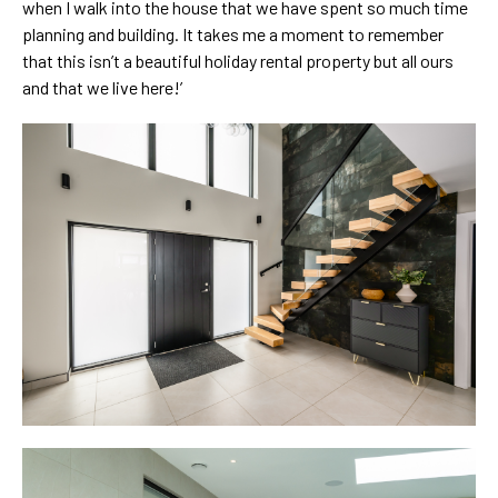
when I walk into the house that we have spent so much time
planning and building. It takes me a moment to remember
that this isn’t a beautiful holiday rental property but all ours
and that we live here!’