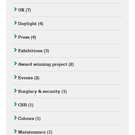
UK
(7)
Daylight
(4)
Press
(4)
Exhibitions
(3)
Award winning project
(2)
Events
(2)
Burglary & security
(1)
CSR
(1)
Colours
(1)
Maintenance
(1)