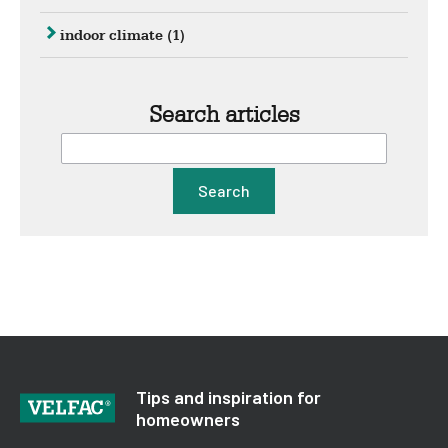
indoor climate
(1)
Search articles
Search
Tips and inspiration for
homeowners