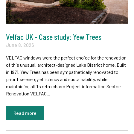
Velfac UK - Case study: Yew Trees
June 8, 2026
VELFAC windows were the perfect choice for the renovation
of this unusual, architect-designed Lake District home. Built
in 1971, Yew Trees has been sympathetically renovated to
prioritise energy efficiency and sustainability, while
maintaining all its retro charm Project information Sector:
Renovation VELFAC...
Read more