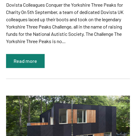
Dovista Colleagues Conquer the Yorkshire Three Peaks for
Charity On 5th September, a team of dedicated Dovista UK
colleagues laced up their boots and took on the legendary
Yorkshire Three Peaks Challenge, all in the name of raising
funds for the National Autistic Society. The Challenge The
Yorkshire Three Peaks is no...
Read more