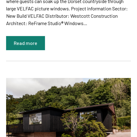
where guests can soak up the Dorset countryside through
large VELFAC picture windows. Project information Sector:
New Build VELFAC Distributor: Westcott Construction
Architect: ReFrame Studio® Windows...
Read more