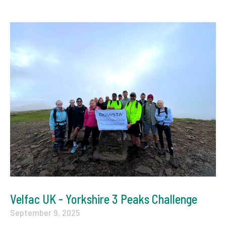
Velfac UK - Yorkshire 3 Peaks Challenge
September 9, 2025