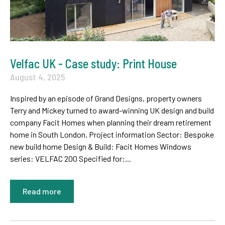
Velfac UK - Case study: Print House
August 4, 2025
Inspired by an episode of Grand Designs, property owners
Terry and Mickey turned to award-winning UK design and build
company Facit Homes when planning their dream retirement
home in South London. Project information Sector: Bespoke
new build home Design & Build: Facit Homes Windows
series: VELFAC 200 Specified for:...
Read more