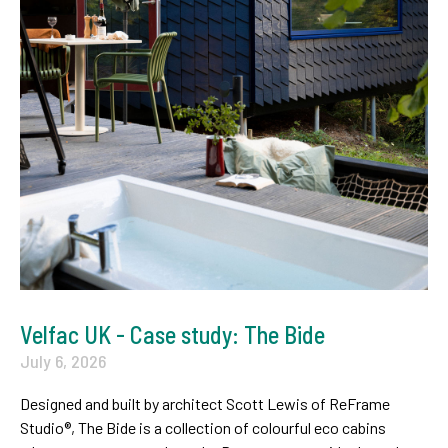
Velfac UK - Case study: The Bide
July 6, 2026
Designed and built by architect Scott Lewis of ReFrame
Studio®, The Bide is a collection of colourful eco cabins