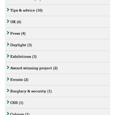
Tips & advice
(10)
UK
(6)
Press
(4)
Daylight
(3)
Exhibitions
(3)
Award winning project
(2)
Events
(2)
Burglary & security
(1)
CSR
(1)
Colours
(1)