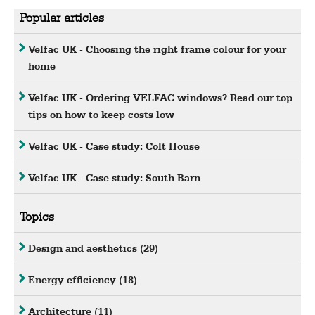
Popular articles
Velfac UK - Choosing the right frame colour for your
home
Velfac UK - Ordering VELFAC windows? Read our top
tips on how to keep costs low
Velfac UK - Case study: Colt House
Velfac UK - Case study: South Barn
Topics
Design and aesthetics
(29)
Energy efficiency
(18)
Architecture
(11)