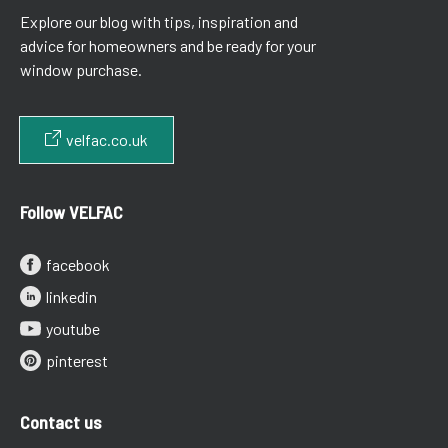
Explore our blog with tips, inspiration and
advice for homeowners and be ready for your
window purchase.
velfac.co.uk
Follow VELFAC
facebook
linkedin
youtube
pinterest
Contact us