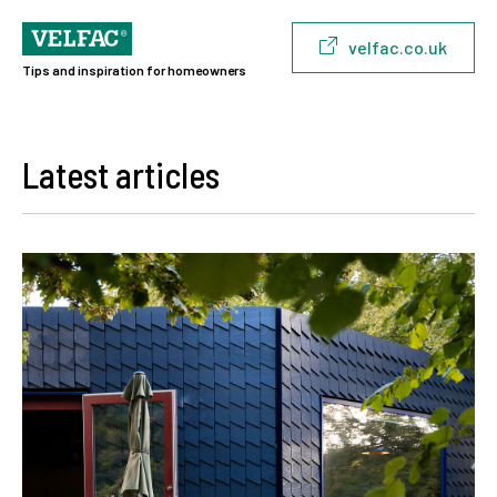
velfac.co.uk
Tips and inspiration for homeowners
Latest articles