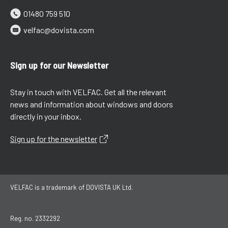
01480 759 510
velfac@dovista.com
Sign up for our Newsletter
Stay in touch with VELFAC. Get all the relevant
news and information about windows and doors
directly in your inbox.
Sign up for the newsletter
VELFAC is a trademark of DOVISTA UK Ltd.
Reg. no. 2332292