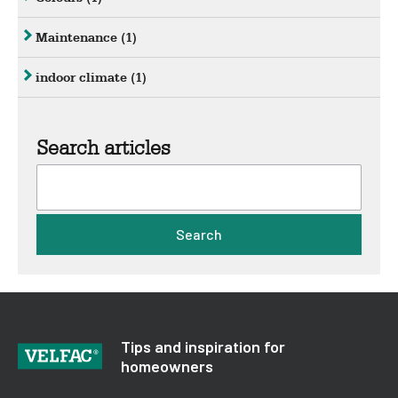
Maintenance
(1)
indoor climate
(1)
Search articles
Search
Tips and inspiration for
homeowners