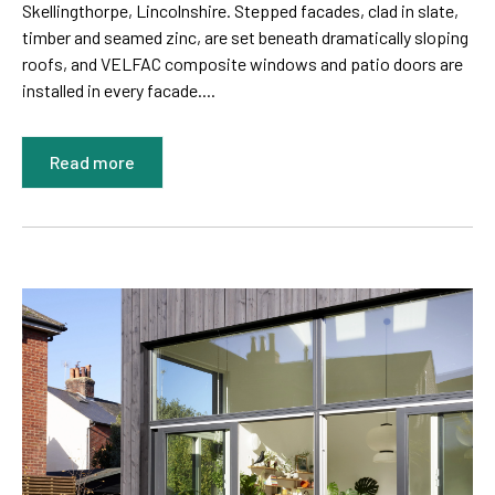
Skellingthorpe, Lincolnshire. Stepped facades, clad in slate,
timber and seamed zinc, are set beneath dramatically sloping
roofs, and VELFAC composite windows and patio doors are
installed in every facade....
Read more