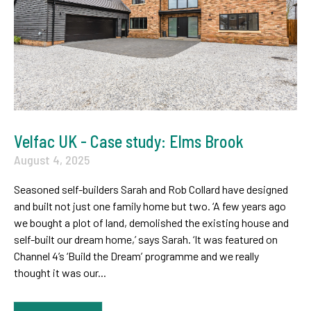
Velfac UK - Case study: Elms Brook
August 4, 2025
Seasoned self-builders Sarah and Rob Collard have designed
and built not just one family home but two. ‘A few years ago
we bought a plot of land, demolished the existing house and
self-built our dream home,’ says Sarah. ‘It was featured on
Channel 4’s ‘Build the Dream’ programme and we really
thought it was our...