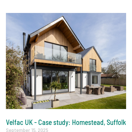
Velfac UK - Case study: Homestead, Suffolk
September 15, 2025