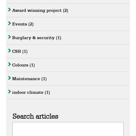
Award winning project
(2)
Events
(2)
Burglary & security
(1)
CSR
(1)
Colours
(1)
Maintenance
(1)
indoor climate
(1)
Search articles