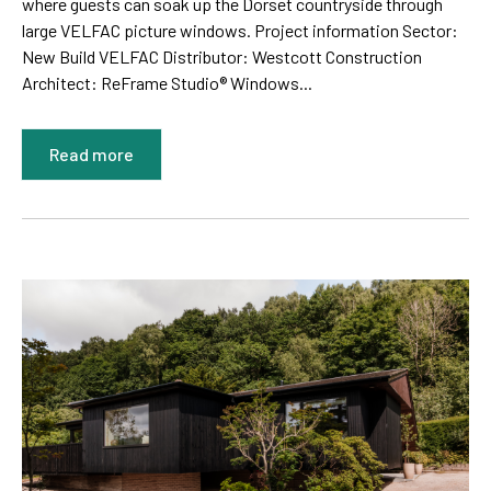
where guests can soak up the Dorset countryside through
large VELFAC picture windows. Project information Sector:
New Build VELFAC Distributor: Westcott Construction
Architect: ReFrame Studio® Windows...
Read more