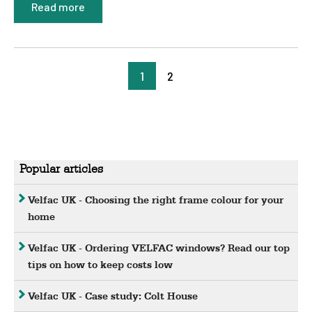
Read more
1
2
Popular articles
Velfac UK - Choosing the right frame colour for your
home
Velfac UK - Ordering VELFAC windows? Read our top
tips on how to keep costs low
Velfac UK - Case study: Colt House