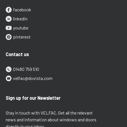
facebook
linkedin
youtube
pinterest
Contact us
01480 759 510
velfac@dovista.com
Sign up for our Newsletter
Stay in touch with VELFAC. Get all the relevant
news and information about windows and doors
directly in your inbox.