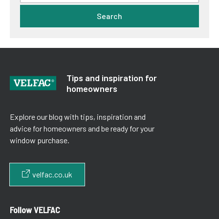
Search
Tips and inspiration for
homeowners
Explore our blog with tips, inspiration and
advice for homeowners and be ready for your
window purchase.
velfac.co.uk
Follow VELFAC