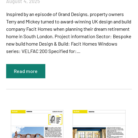
August 4, 2025
Inspired by an episode of Grand Designs, property owners
Terry and Mickey turned to award-winning UK design and build
company Facit Homes when planning their dream retirement
home in South London. Project information Sector: Bespoke
new build home Design & Build: Facit Homes Windows
series: VELFAC 200 Specified for:...
Read more