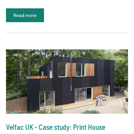
Read more
Velfac UK - Case study: Print House