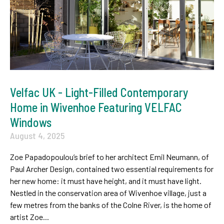
Velfac UK - Light-Filled Contemporary
Home in Wivenhoe Featuring VELFAC
Windows
August 4, 2025
Zoe Papadopoulou’s brief to her architect Emil Neumann, of
Paul Archer Design, contained two essential requirements for
her new home: it must have height, and it must have light.
Nestled in the conservation area of Wivenhoe village, just a
few metres from the banks of the Colne River, is the home of
artist Zoe...