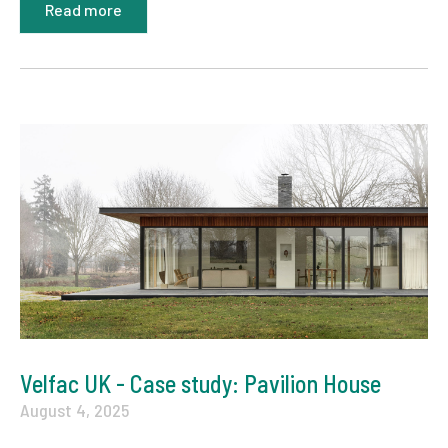
Read more
Velfac UK - Case study: Pavilion House
August 4, 2025