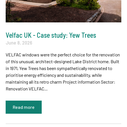
Velfac UK - Case study: Yew Trees
June 8, 2026
VELFAC windows were the perfect choice for the renovation
of this unusual, architect-designed Lake District home. Built
in 1971, Yew Trees has been sympathetically renovated to
prioritise energy efficiency and sustainability, while
maintaining all its retro charm Project information Sector:
Renovation VELFAC...
Read more