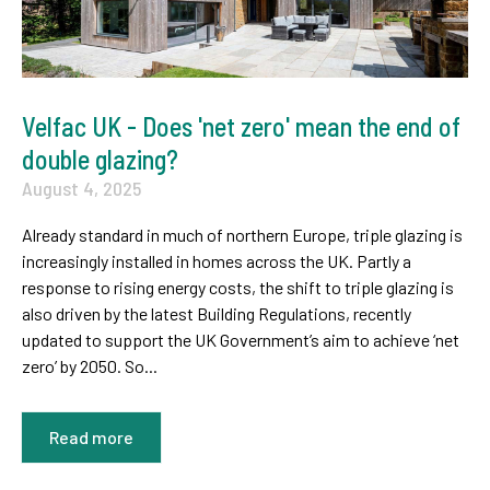
Velfac UK - Does 'net zero' mean the end of
double glazing?
August 4, 2025
Already standard in much of northern Europe, triple glazing is
increasingly installed in homes across the UK. Partly a
response to rising energy costs, the shift to triple glazing is
also driven by the latest Building Regulations, recently
updated to support the UK Government’s aim to achieve ‘net
zero’ by 2050. So...
Read more