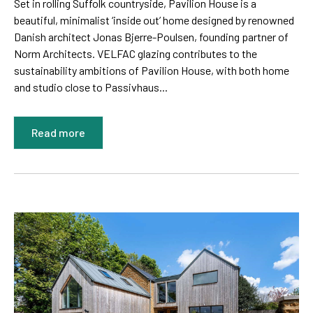
Set in rolling Suffolk countryside, Pavilion House is a
beautiful, minimalist ‘inside out’ home designed by renowned
Danish architect Jonas Bjerre-Poulsen, founding partner of
Norm Architects. VELFAC glazing contributes to the
sustainability ambitions of Pavilion House, with both home
and studio close to Passivhaus...
Read more