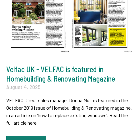
Velfac UK - VELFAC is featured in
Homebuilding & Renovating Magazine
August 4, 2025
VELFAC Direct sales manager Donna Muir is featured in the
October 2019 issue of Homebuilding & Renovating magazine,
in an article on ‘how to replace existing windows’. Read the
full article here