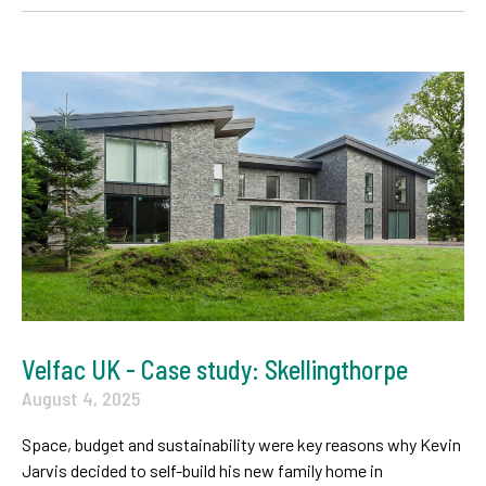
Velfac UK - Case study: Skellingthorpe
August 4, 2025
Space, budget and sustainability were key reasons why Kevin
Jarvis decided to self-build his new family home in