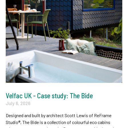
Velfac UK - Case study: The Bide
July 6, 2026
Designed and built by architect Scott Lewis of ReFrame
Studio®, The Bide is a collection of colourful eco cabins