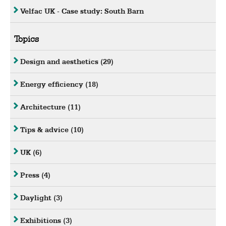
Velfac UK - Case study: South Barn
Topics
Design and aesthetics
(29)
Energy efficiency
(18)
Architecture
(11)
Tips & advice
(10)
UK
(6)
Press
(4)
Daylight
(3)
Exhibitions
(3)