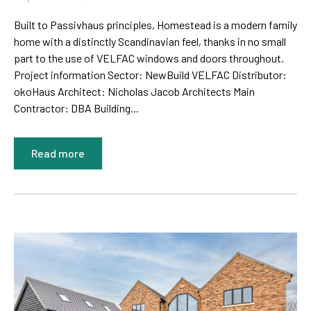
Built to Passivhaus principles, Homestead is a modern family
home with a distinctly Scandinavian feel, thanks in no small
part to the use of VELFAC windows and doors throughout.
Project information Sector: NewBuild VELFAC Distributor:
okoHaus Architect: Nicholas Jacob Architects Main
Contractor: DBA Building...
Read more