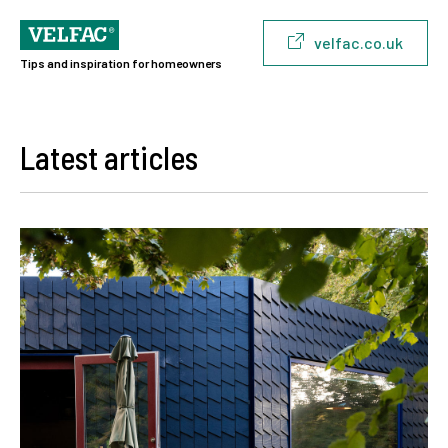
velfac.co.uk
Tips and inspiration for homeowners
Latest articles