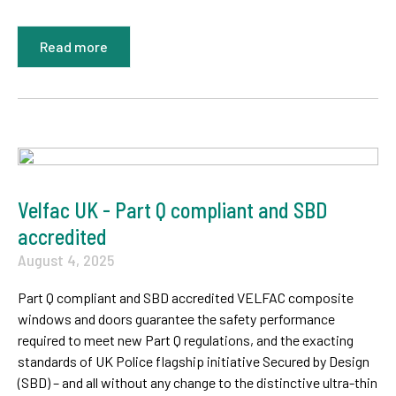
Read more
Velfac UK - Part Q compliant and SBD
accredited
August 4, 2025
Part Q compliant and SBD accredited VELFAC composite
windows and doors guarantee the safety performance
required to meet new Part Q regulations, and the exacting
standards of UK Police flagship initiative Secured by Design
(SBD) – and all without any change to the distinctive ultra-thin