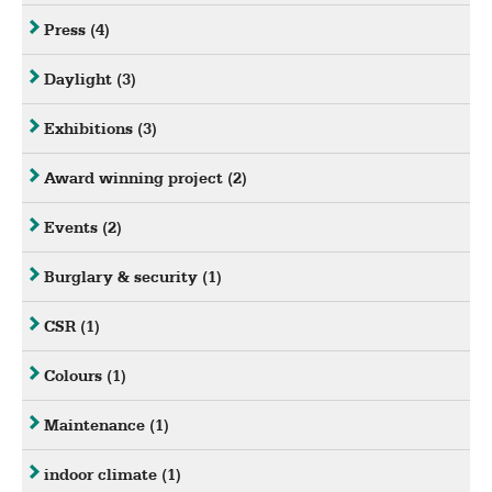
Press
(4)
Daylight
(3)
Exhibitions
(3)
Award winning project
(2)
Events
(2)
Burglary & security
(1)
CSR
(1)
Colours
(1)
Maintenance
(1)
indoor climate
(1)