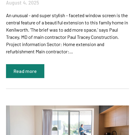
August 4, 2025
An unusual - and super stylish - faceted window screen is the
central feature of a beautiful extension to this family home in
Kenilworth. ‘The brief was to add more space,’ says Paul
Tracey, MD of main contractor Paul Tracey Construction.
Project information Sector: Home extension and
refurbishment Main contractor:...
Read more