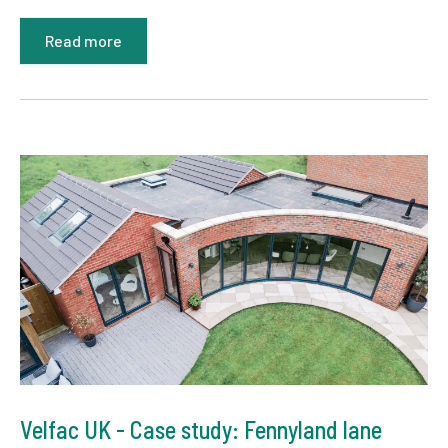
Read more
Velfac UK - Case study: Fennyland lane