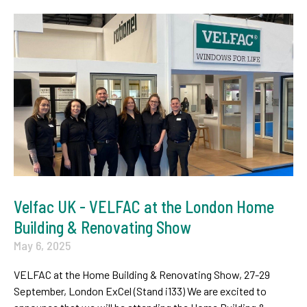
Velfac UK - VELFAC at the London Home
Building & Renovating Show
May 6, 2025
VELFAC at the Home Building & Renovating Show, 27-29
September, London ExCel (Stand i133) We are excited to