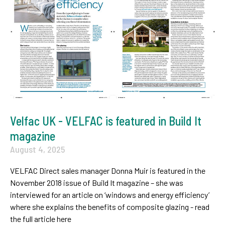
Velfac UK - VELFAC is featured in Build It
magazine
August 4, 2025
VELFAC Direct sales manager Donna Muir is featured in the
November 2018 issue of Build It magazine – she was
interviewed for an article on ‘windows and energy efficiency’
where she explains the benefits of composite glazing - read
the full article here