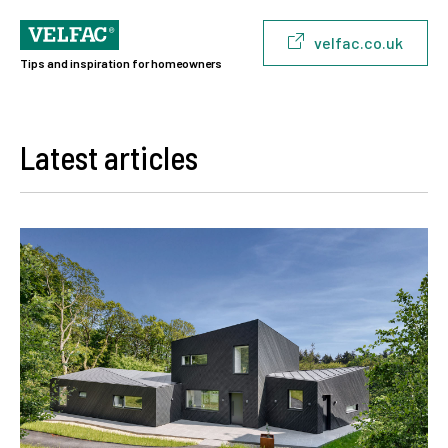
velfac.co.uk
Tips and inspiration for homeowners
Latest articles