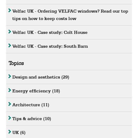
Velfac UK - Ordering VELFAC windows? Read our top
tips on how to keep costs low
Velfac UK - Case study: Colt House
Velfac UK - Case study: South Barn
Topics
Design and aesthetics
(29)
Energy efficiency
(18)
Architecture
(11)
Tips & advice
(10)
UK
(6)