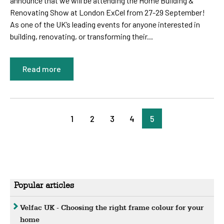
announce that we will be attending the Home Building &
Renovating Show at London ExCel from 27-29 September!
As one of the UK’s leading events for anyone interested in
building, renovating, or transforming their...
Read more
1
2
3
4
5
Popular articles
Velfac UK - Choosing the right frame colour for your
home