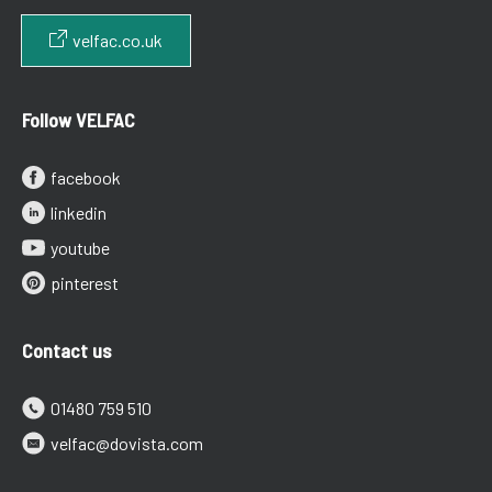
velfac.co.uk
Follow VELFAC
facebook
linkedin
youtube
pinterest
Contact us
01480 759 510
velfac@dovista.com