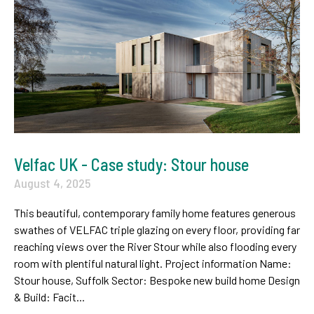
Velfac UK - Case study: Stour house
August 4, 2025
This beautiful, contemporary family home features generous
swathes of VELFAC triple glazing on every floor, providing far
reaching views over the River Stour while also flooding every
room with plentiful natural light. Project information Name:
Stour house, Suffolk Sector: Bespoke new build home Design
& Build: Facit...