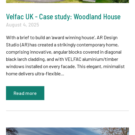
Velfac UK - Case study: Woodland House
August 4, 2025
With a brief to build an ‘award winning house’, AR Design
Studio (AR) has created a strikingly contemporary home,
comprising innovative, angular blocks covered in diagonal
black larch cladding, and with VELFAC aluminium/timber
windows installed on every facade. This elegant, minimalist
home delivers ultra-flexible...
Read more