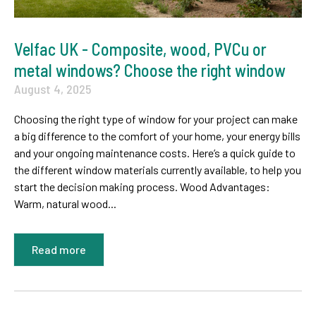
Velfac UK - Composite, wood, PVCu or
metal windows? Choose the right window
August 4, 2025
Choosing the right type of window for your project can make
a big difference to the comfort of your home, your energy bills
and your ongoing maintenance costs. Here’s a quick guide to
the different window materials currently available, to help you
start the decision making process. Wood Advantages:
Warm, natural wood...
Read more