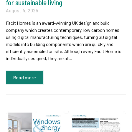
for sustainable living
August 4, 2025
Facit Homes is an award-winning UK design and build
company which creates contemporary, low carbon homes
using digital manufacturing techniques, turning 3D digital
models into building components which are quickly and
efficiently assembled on site. Although every Facit Home is
individually designed, they are all...
Read more