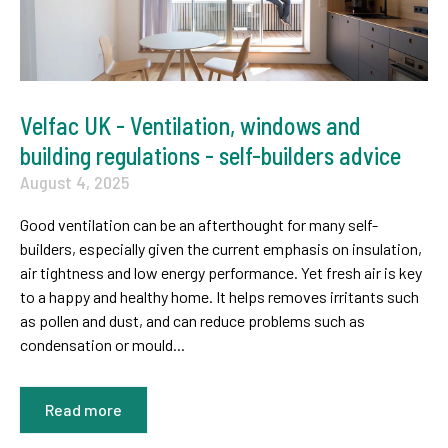
Velfac UK - Ventilation, windows and
building regulations - self-builders advice
August 4, 2025
Good ventilation can be an afterthought for many self-
builders, especially given the current emphasis on insulation,
air tightness and low energy performance. Yet fresh air is key
to a happy and healthy home. It helps removes irritants such
as pollen and dust, and can reduce problems such as
condensation or mould...
Read more