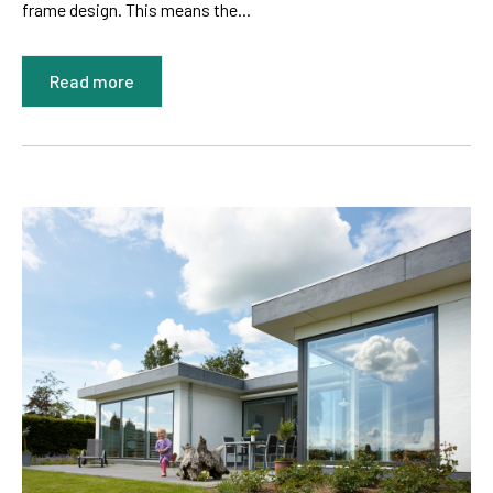
frame design. This means the...
Read more