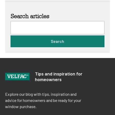
Search articles
Search
Tips and inspiration for
homeowners
Explore our blog with tips, inspiration and
advice for homeowners and be ready for your
window purchase.