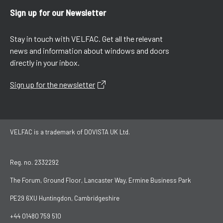
Sign up for our Newsletter
Stay in touch with VELFAC. Get all the relevant
news and information about windows and doors
directly in your inbox.
Sign up for the newsletter
VELFAC is a trademark of DOVISTA UK Ltd.
Reg. no. 2332292
The Forum, Ground Floor, Lancaster Way, Ermine Business Park
PE29 6XU Huntingdon, Cambridgeshire
+44 01480 759 510