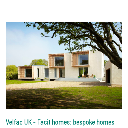
Velfac UK - Facit homes: bespoke homes